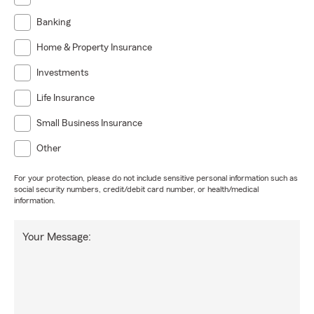
Banking
Home & Property Insurance
Investments
Life Insurance
Small Business Insurance
Other
For your protection, please do not include sensitive personal information such as
social security numbers, credit/debit card number, or health/medical
information.
Your Message: