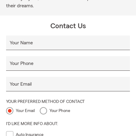
their dreams.
Contact Us
Your Name
Your Phone
Your Email
YOUR PREFERRED METHOD OF CONTACT
Your Email
Your Phone
I'D LIKE MORE INFO ABOUT:
Auto Insurance