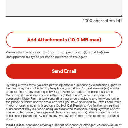
1000 characters left
Add Attachments (10.0 MB max)
Please attach only
.docx, .xlsx, .pdf, .jpg, .jpeg, .png, .gif, or .txt
file(s) —
Unsupported file types will not be delivered to the agent.
Send Email
By filling out the form, you are providing express consent by electronic signature
that you may be contacted by telephone (via call and/or text messages) and/or
email for marketing purposes by State Farm Mutual Automobile Insurance
Company, its subsidiaries and affiliates ("State Farm") or an independent
contractor State Farm agent regarding insurance products and services using
the phone number and/or email address you have provided to State Farm, even
if your phone number is listed on a Do Not Call Registry. You further agree that
such contact may be made using an automatic telephone dialing system and/or
prerecorded voice (message and data rates may apply). Your consent is not a
condition of purchase. By continuing, you agree to the terms of the disclosures
above.
Please note:
Insurance coverage cannot be bound or changed via submission of