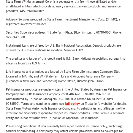
State Farm VP Management Corp. is a separate entity from those affiliated and/or
unaffiliated entities which provide advisory services, banking products and insurance
products. AP2026/06/0825
Advisory Services provided by State Farm Investment Management Corp. (SFIMC), a
registered investment adviser.
Securities Supervisor address: 1 State Farm Plaza, Bloomington, IL 61710-0001 Phone:
972-744-1860
Installment loans are offered by U.S. Bank National Association. Deposit products are
offered by U.S. Bank National Association. Member FDIC.
The creditor and issuer of this credit card is U.S. Bank National Association, pursuant to
a license from Visa U.S.A. Inc.
Life Insurance and annuities are issued by State Farm Life Insurance Company. (Not
Licensed in MA, NY, and WI) State Farm Life and Accident Assurance Company
(Licensed in New York and Wisconsin) Home Office, Bloomington, Illinois.
Pet insurance products are underwritten in the United States by American Pet Insurance
Company and ZPIC Insurance Company, 6100-4th Ave. S, Seattle, WA 98108.
Administered by Trupanion Managers USA, Inc. (CA license No. 0G22803, NPN
9588590). Terms and conditions apply, see
full policy
on Trupanion's website for details.
State Farm Mutual Automobile Insurance Company, its subsidiaries and affiliates, neither
offer nor are financially responsible for pet insurance products. State Farm is a separate
entity and is not affiliated with Trupanion or American Pet Insurance.
Pre-existing conditions: If you currently have a pet medical insurance policy, switching
carriers or purchasing a new policy may affect certain provisions such as coverages for