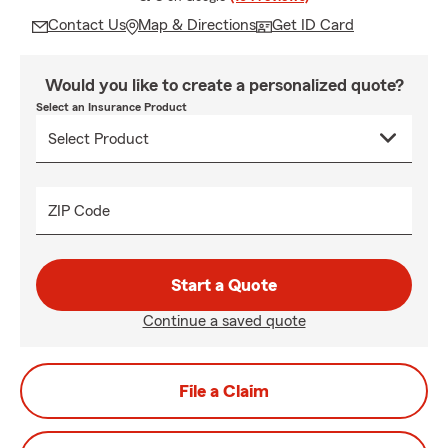
Contact Us
Map & Directions
Get ID Card
Would you like to create a personalized quote?
Select an Insurance Product
ZIP Code
Start a Quote
Continue a saved quote
File a Claim