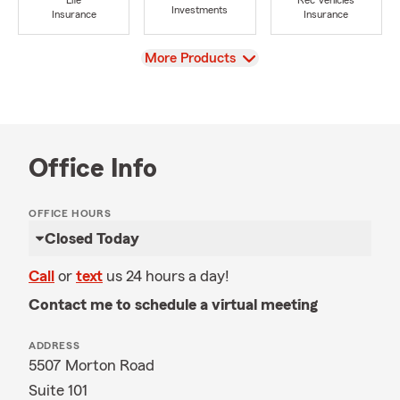
Life
Rec Vehicles
Investments
Insurance
Insurance
View
More Products
Office Info
OFFICE HOURS
Closed Today
Call
or
text
us 24 hours a day!
Contact me to schedule a virtual meeting
ADDRESS
5507 Morton Road
Suite 101