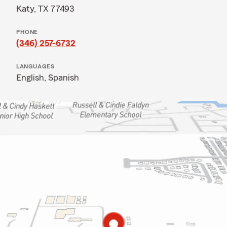
Katy, TX 77493
PHONE
(346) 257-6732
LANGUAGES
English,
Spanish