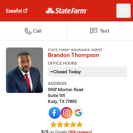
Español
Call
Text
STATE FARM® INSURANCE AGENT
Brandon Thompson
OFFICE HOURS
Closed Today
ADDRESS
5507 Morton Road
Suite 101
Katy, TX 77493
average rating
5/5
on Google
(164 reviews)