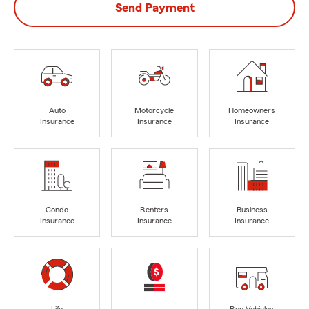
Send Payment
Auto
Motorcycle
Homeowners
Insurance
Insurance
Insurance
Condo
Renters
Business
Insurance
Insurance
Insurance