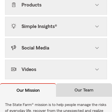
Products
Simple Insights®
Social Media
Videos
Our Team
Our Mission
The State Farm® mission is to help people manage the risks
of everyday life, recover from the unexpected and realize