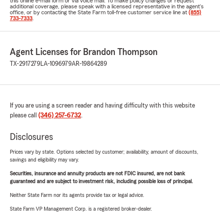
this online e-mail form or via voice mail. To make policy changes or request
additional coverage, please speak with a licensed representative in the agent's
office, or by contacting the State Farm toll-free customer service line at
(855)
733-7333
.
Agent Licenses for Brandon Thompson
TX-2917279
LA-1096979
AR-19864289
If you are using a screen reader and having difficulty with this website
please call
(346) 257-6732
.
Disclosures
Prices vary by state. Options selected by customer; availability, amount of discounts,
savings and eligibility may vary.
Securities, insurance and annuity products are not FDIC insured, are not bank
guaranteed and are subject to investment risk, including possible loss of principal.
Neither State Farm nor its agents provide tax or legal advice.
State Farm VP Management Corp. is a registered broker-dealer.