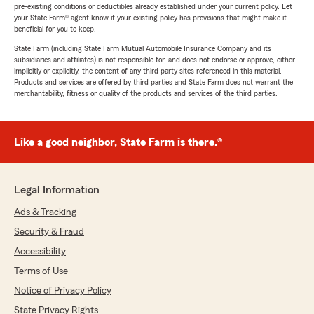
pre-existing conditions or deductibles already established under your current policy. Let
your State Farm® agent know if your existing policy has provisions that might make it
beneficial for you to keep.
State Farm (including State Farm Mutual Automobile Insurance Company and its
subsidiaries and affiliates) is not responsible for, and does not endorse or approve, either
implicitly or explicitly, the content of any third party sites referenced in this material.
Products and services are offered by third parties and State Farm does not warrant the
merchantability, fitness or quality of the products and services of the third parties.
Like a good neighbor, State Farm is there.®
Legal Information
Ads & Tracking
Security & Fraud
Accessibility
Terms of Use
Notice of Privacy Policy
State Privacy Rights