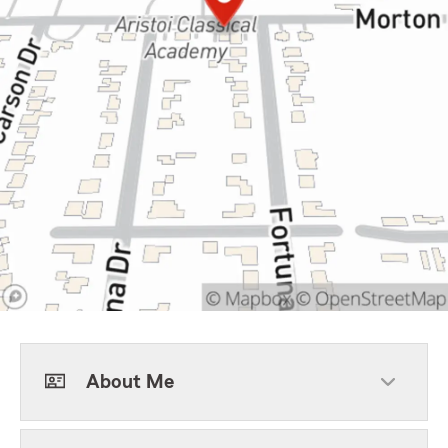
About Me